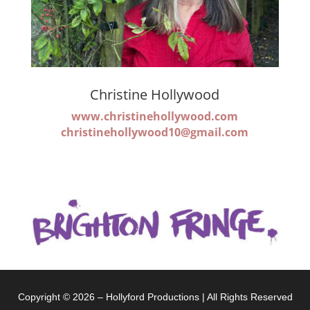
Christine Hollywood
www.christinehollywood.com
christinehollywood10@gmail.com
Copyright © 2026 – Hollyford Productions | All Rights Reserved