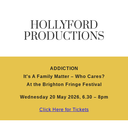
HOLLYFORD
PRODUCTIONS
ADDICTION
It's A Family Matter – Who Cares?
At the Brighton Fringe Festival
Wednesday 20 May 2026, 6.30 – 8pm
Click Here for Tickets