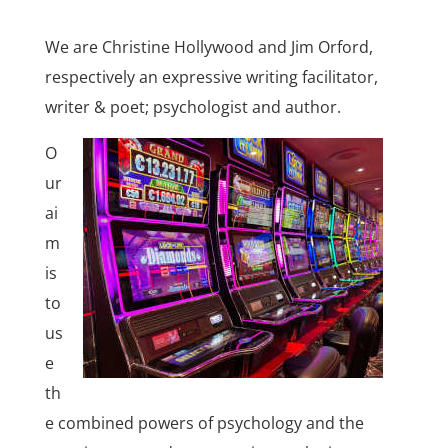
We are Christine Hollywood and Jim Orford,
respectively an expressive writing facilitator,
writer & poet; psychologist and author.
O
ur
ai
m
is
to
us
e
th
e combined powers of psychology and the