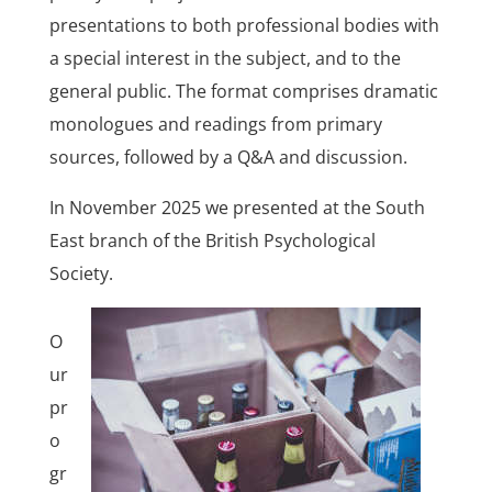
presentations to both professional bodies with
a special interest in the subject, and to the
general public. The format comprises dramatic
monologues and readings from primary
sources, followed by a Q&A and discussion.
In November 2025 we presented at the South
East branch of the British Psychological
Society.
O
ur
pr
o
gr