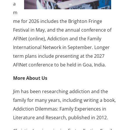
a
m
me for 2026 includes the Brighton Fringe
Festival in May, and the annual conference of
AFINet (online), Addiction and the Family
International Network in September. Longer
term plans include presenting at the 2027
AFINet conference to be held in Goa, India.
More About Us
Jim has been researching addiction and the
family for many years, including writing a book,
Addiction Dilemmas: Family Experiences in
Literature and Research, published in 2012.