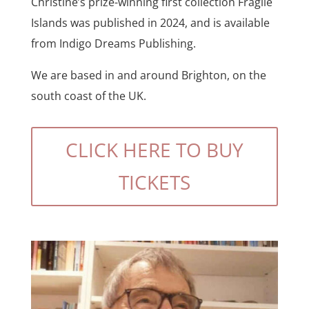
Christine’s prize-winning first collection Fragile
Islands was published in 2024, and is available
from Indigo Dreams Publishing.
We are based in and around Brighton, on the
south coast of the UK.
CLICK HERE TO BUY
TICKETS