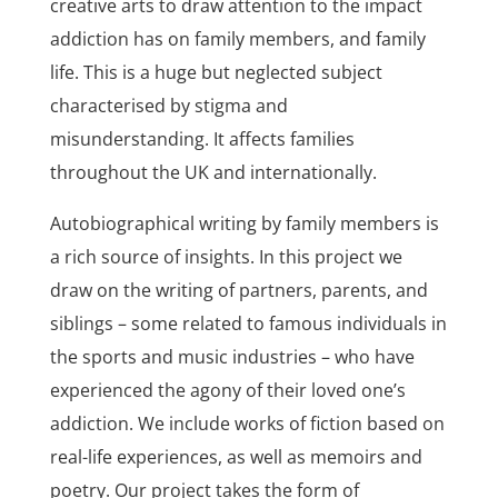
creative arts to draw attention to the impact
addiction has on family members, and family
life. This is a huge but neglected subject
characterised by stigma and
misunderstanding. It affects families
throughout the UK and internationally.
Autobiographical writing by family members is
a rich source of insights. In this project we
draw on the writing of partners, parents, and
siblings – some related to famous individuals in
the sports and music industries – who have
experienced the agony of their loved one’s
addiction. We include works of fiction based on
real-life experiences, as well as memoirs and
poetry. Our project takes the form of