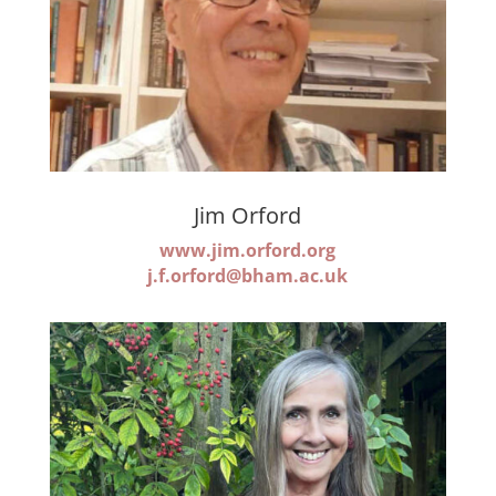
Jim Orford
www.jim.orford.org
j.f.orford@bham.ac.uk